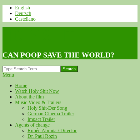
Skip
English
to
Deutsch
content
Castellano
HOLY SHIT
CAN POOP SAVE THE WORLD?
Search
Navigation
Menu
Menu
Home
Watch Holy Shit Now
About the film
Music Video & Trailers
Holy Shit-Der Song
German Cinema Trailer
Impact Trailer
Agents of change
Rubén Abruña / Director
Dr. Paul Rozin