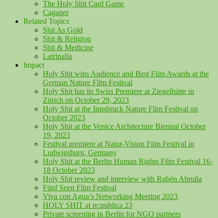
The Holy Shit Card Game
Caganer
Related Topics
Shit As Gold
Shit & Religion
Shit & Medicine
Latrinalia
Impact
Holy Shit wins Audience and Best Film Awards at the
German Nature Film Festival
Holy Shit has its Swiss Premiere at Ziegelhütte in
Zürich on October 29, 2023
Holy Shit at the Innsbruck Nature Film Festival on
October 2023
Holy Shit at the Venice Architecture Biennal October
19, 2023
Festival premiere at Natur-Vision Film Festival in
Ludwigsburg, Germany
Holy Shit at the Berlin Human Rights Film Festival 16-
18 October 2023
Holy Shit review and interview with Rubén Abruña
Fünf Seen Film Festival
Viva con Agua’s Networking Meeting 2023
HOLY SHIT at re:publica 23
Private screening in Berlin for NGO partners