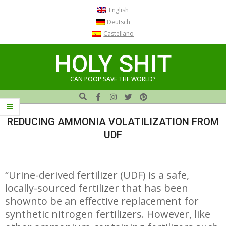
Skip
English
to
Deutsch
content
Castellano
HOLY SHIT
CAN POOP SAVE THE WORLD?
Search
Navigation
Menu
REDUCING AMMONIA VOLATILIZATION FROM
UDF
“Urine-derived fertilizer (UDF) is a safe,
locally-sourced fertilizer that has been
shownto be an effective replacement for
synthetic nitrogen fertilizers. However, like