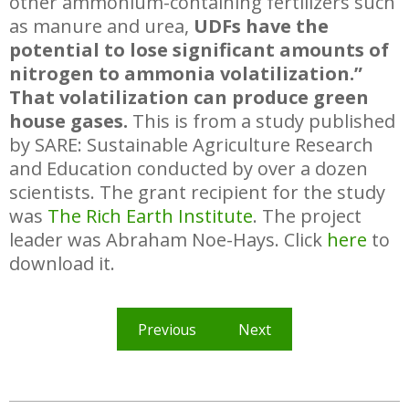
other ammonium-containing fertilizers such
as manure and urea,
UDFs have the
potential to lose significant amounts of
nitrogen to ammonia volatilization.”
That volatilization can produce green
house gases.
This is from a study published
by SARE: Sustainable Agriculture Research
and Education conducted by over a dozen
scientists. The grant recipient for the study
was
The Rich Earth Institute
. The project
leader was Abraham Noe-Hays. Click
here
to
download it.
Previous
Next